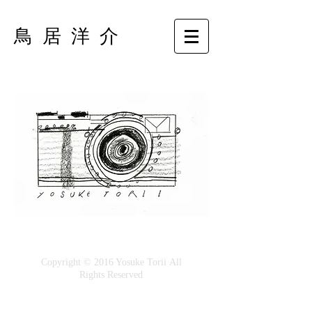
鳥 居 洋 介
Copyright © 2016 Yosuke Torii All
Rights Reserved